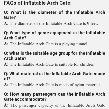
FAQs of Inflatable Arch Gate:
Q: What is the diameter of the Inflatable Arch
Gate?
A:
The diameter of the Inflatable Arch Gate is 9 feet.
Q: What type of game equipment is the Inflatable
Arch Gate?
A:
The Inflatable Arch Gate is a playing tunnel.
Q: What is the suitable age group for the Inflatable
Arch Gate?
A:
The Inflatable Arch Gate is suitable for children.
Q: What material is the Inflatable Arch Gate made
of?
A:
The Inflatable Arch Gate is made of nylon material.
Q: How many passengers can the Inflatable Arch
Gate accommodate?
A:
The passenger capacity of the Inflatable Arch Gate