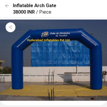
Inflatable Arch Gate
38000 INR
/ Piece