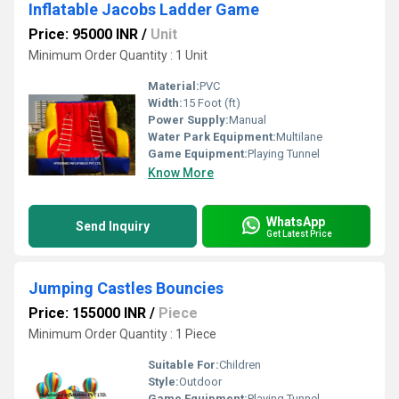
Inflatable Jacobs Ladder Game
Price: 95000 INR
/
Unit
Minimum Order Quantity : 1 Unit
Material:
PVC
Width:
15 Foot (ft)
Power Supply:
Manual
Water Park Equipment:
Multilane
Game Equipment:
Playing Tunnel
Know More
WhatsApp
Send Inquiry
Get Latest Price
Jumping Castles Bouncies
Price: 155000 INR
/
Piece
Minimum Order Quantity : 1 Piece
Suitable For:
Children
Style:
Outdoor
Game Equipment:
Playing Tunnel