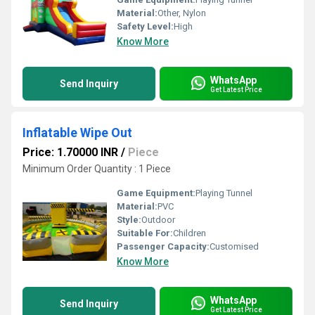
Material:
Other, Nylon
Safety Level:
High
Know More
WhatsApp
Send Inquiry
Get Latest Price
Inflatable Wipe Out
Price: 1.70000 INR
/
Piece
Minimum Order Quantity : 1 Piece
Game Equipment:
Playing Tunnel
Material:
PVC
Style:
Outdoor
Suitable For:
Children
Passenger Capacity:
Customised
Know More
WhatsApp
Send Inquiry
Get Latest Price