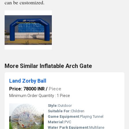
can be customized.
More Similar Inflatable Arch Gate
Land Zorby Ball
Price: 78000 INR
/
Piece
Minimum Order Quantity : 1 Piece
Style:
Outdoor
Suitable For:
Children
Game Equipment:
Playing Tunnel
Material:
PVC
Water Park Equipment:
Multilane