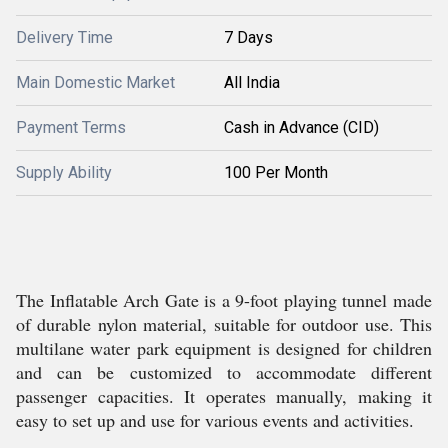
Delivery Time
7 Days
Main Domestic Market
All India
Payment Terms
Cash in Advance (CID)
Supply Ability
100 Per Month
The Inflatable Arch Gate is a 9-foot playing tunnel made
of durable nylon material, suitable for outdoor use. This
multilane water park equipment is designed for children
and can be customized to accommodate different
passenger capacities. It operates manually, making it
easy to set up and use for various events and activities.