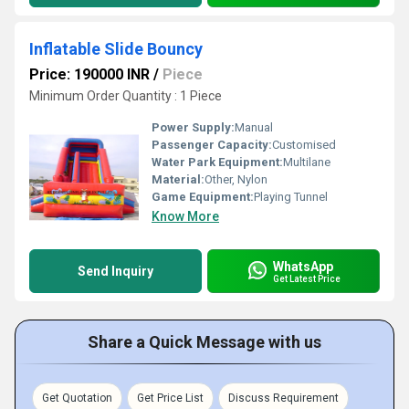
Inflatable Slide Bouncy
Price: 190000 INR
/
Piece
Minimum Order Quantity : 1 Piece
Power Supply:
Manual
Passenger Capacity:
Customised
Water Park Equipment:
Multilane
Material:
Other, Nylon
Game Equipment:
Playing Tunnel
Know More
WhatsApp
Send Inquiry
Get Latest Price
Share a Quick Message with us
Get Quotation
Get Price List
Discuss Requirement