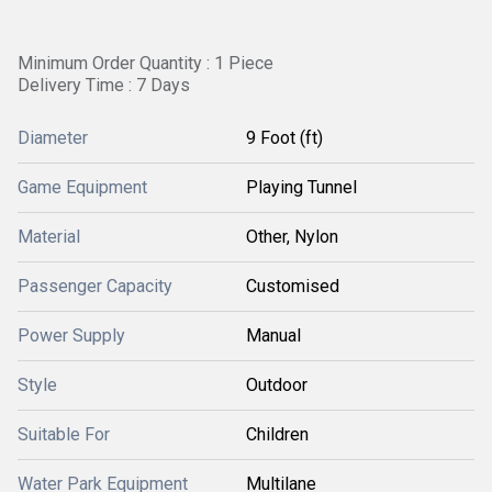
Minimum Order Quantity : 1 Piece
Delivery Time : 7 Days
Diameter
9 Foot (ft)
Game Equipment
Playing Tunnel
Material
Other, Nylon
Passenger Capacity
Customised
Power Supply
Manual
Style
Outdoor
Suitable For
Children
Water Park Equipment
Multilane