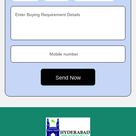
Enter Buying Requirement Details
Mobile number