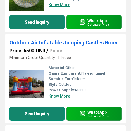
Know More
WhatsApp
Send Inquiry
Get Latest Price
Outdoor Air Inflatable Jumping Castles Bouncies
Price: 55000 INR
/
Piece
Minimum Order Quantity : 1 Piece
Material:
Other
Game Equipment:
Playing Tunnel
Suitable For:
Children
Style:
Outdoor
Power Supply:
Manual
Know More
WhatsApp
Send Inquiry
Get Latest Price