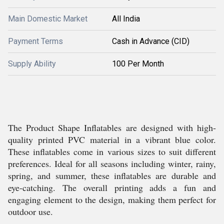
Main Domestic Market
All India
Payment Terms
Cash in Advance (CID)
Supply Ability
100 Per Month
The Product Shape Inflatables are designed with high-
quality printed PVC material in a vibrant blue color.
These inflatables come in various sizes to suit different
preferences. Ideal for all seasons including winter, rainy,
spring, and summer, these inflatables are durable and
eye-catching. The overall printing adds a fun and
engaging element to the design, making them perfect for
outdoor use.