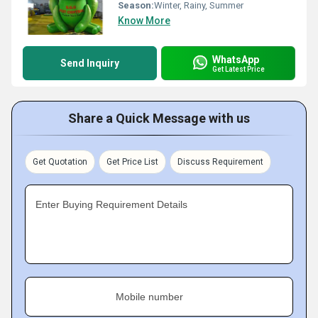
Season:
Winter, Rainy, Summer
Know More
WhatsApp
Send Inquiry
Get Latest Price
Share a Quick Message with us
Get Quotation
Get Price List
Discuss Requirement
Enter Buying Requirement Details
Mobile number