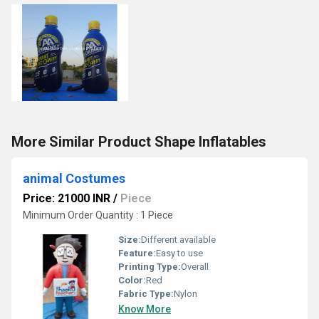
More Similar Product Shape Inflatables
animal Costumes
Price: 21000 INR
/
Piece
Minimum Order Quantity : 1 Piece
Size:
Different available
Feature:
Easy to use
Printing Type:
Overall
Color:
Red
Fabric Type:
Nylon
Know More