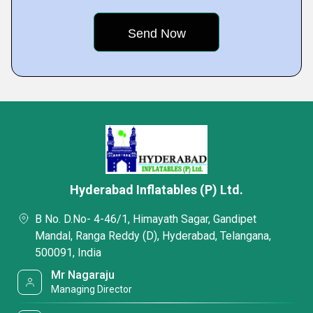
Hyderabad Inflatables (P) Ltd.
B No. D.No- 4-46/1, Himayath Sagar, Gandipet
Mandal, Ranga Reddy (D), Hyderabad, Telangana,
500091, India
Mr Nagaraju
Managing Director