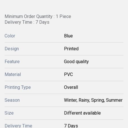
Minimum Order Quantity : 1 Piece
Delivery Time : 7 Days
Color
Blue
Design
Printed
Feature
Good quality
Material
PVC
Printing Type
Overall
Season
Winter, Rainy, Spring, Summer
Size
Different available
Delivery Time
7 Days