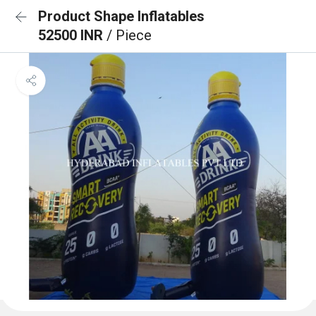
Product Shape Inflatables
52500 INR
/ Piece