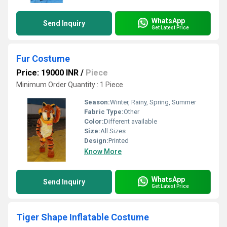
WhatsApp
Send Inquiry
Get Latest Price
Fur Costume
Price: 19000 INR
/
Piece
Minimum Order Quantity : 1 Piece
Season:
Winter, Rainy, Spring, Summer
Fabric Type:
Other
Color:
Different available
Size:
All Sizes
Design:
Printed
Know More
WhatsApp
Send Inquiry
Get Latest Price
Tiger Shape Inflatable Costume