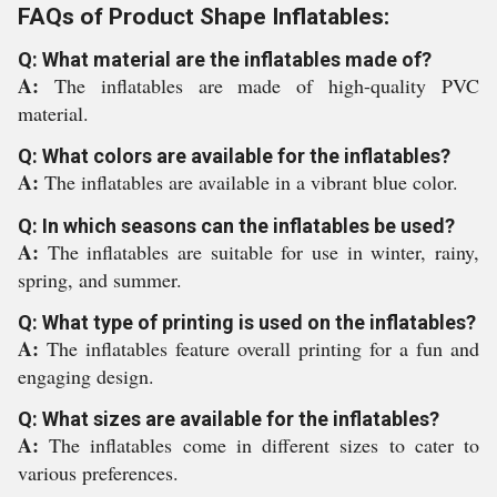
FAQs of Product Shape Inflatables:
Q: What material are the inflatables made of?
A:
The inflatables are made of high-quality PVC
material.
Q: What colors are available for the inflatables?
A:
The inflatables are available in a vibrant blue color.
Q: In which seasons can the inflatables be used?
A:
The inflatables are suitable for use in winter, rainy,
spring, and summer.
Q: What type of printing is used on the inflatables?
A:
The inflatables feature overall printing for a fun and
engaging design.
Q: What sizes are available for the inflatables?
A:
The inflatables come in different sizes to cater to
various preferences.