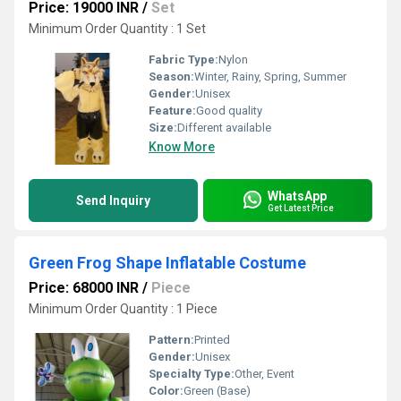
Price: 19000 INR
/
Set
Minimum Order Quantity : 1 Set
Fabric Type:
Nylon
Season:
Winter, Rainy, Spring, Summer
Gender:
Unisex
Feature:
Good quality
Size:
Different available
Know More
WhatsApp
Send Inquiry
Get Latest Price
Green Frog Shape Inflatable Costume
Price: 68000 INR
/
Piece
Minimum Order Quantity : 1 Piece
Pattern:
Printed
Gender:
Unisex
Specialty Type:
Other, Event
Color:
Green (Base)