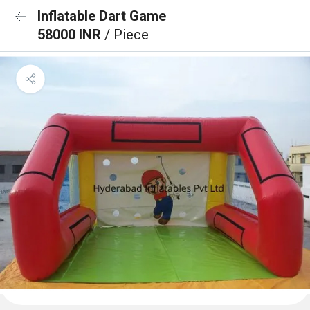
Inflatable Dart Game
58000 INR
/ Piece