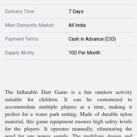
Delivery Time
7 Days
Main Domestic Market
All India
Payment Terms
Cash in Advance (CID)
Supply Ability
100 Per Month
The Inflatable Dart Game is a fun outdoor activity
suitable for children. It can be customized to
accommodate multiple players at a time, making it
perfect for a water park setting. Made of durable nylon
material, this game equipment ensures high safety levels
for the players. It operates manually, eliminating the
need for any power supply. The multilane design and