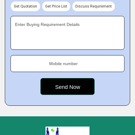
Get Quotation
Get Price List
Discuss Requirement
Enter Buying Requirement Details
Mobile number