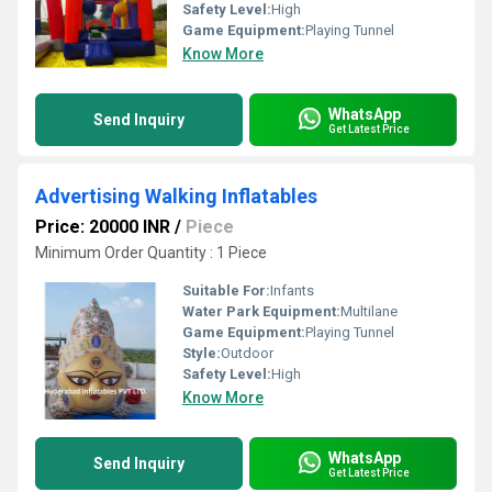
Safety Level:
High
Game Equipment:
Playing Tunnel
Know More
WhatsApp
Send Inquiry
Get Latest Price
Advertising Walking Inflatables
Price: 20000 INR
/
Piece
Minimum Order Quantity : 1 Piece
Suitable For:
Infants
Water Park Equipment:
Multilane
Game Equipment:
Playing Tunnel
Style:
Outdoor
Safety Level:
High
Know More
WhatsApp
Send Inquiry
Get Latest Price