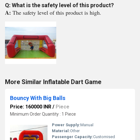
Q: What is the safety level of this product?
A:
The safety level of this product is high.
More Similar Inflatable Dart Game
Bouncy With Big Balls
Price: 160000 INR
/
Piece
Minimum Order Quantity : 1 Piece
Power Supply:
Manual
Material:
Other
Passenger Capacity:
Customised