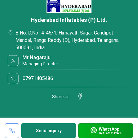
Hyderabad Inflatables (P) Ltd.
B No. D.No- 4-46/1, Himayath Sagar, Gandipet
Mandal, Ranga Reddy (D), Hyderabad, Telangana,
500091, India
Mr Nagaraju
Managing Director
07971405486
Share Us
WhatsApp
Send Inquiry
Get Latest Price