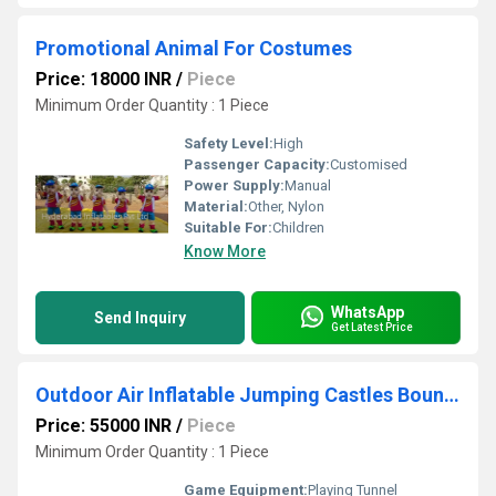
Promotional Animal For Costumes
Price: 18000 INR
/
Piece
Minimum Order Quantity : 1 Piece
Safety Level:
High
Passenger Capacity:
Customised
Power Supply:
Manual
Material:
Other, Nylon
Suitable For:
Children
Know More
WhatsApp
Send Inquiry
Get Latest Price
Outdoor Air Inflatable Jumping Castles Bouncies
Price: 55000 INR
/
Piece
Minimum Order Quantity : 1 Piece
Game Equipment:
Playing Tunnel