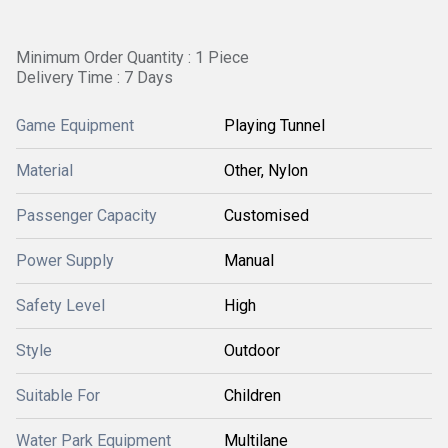
Minimum Order Quantity : 1 Piece
Delivery Time : 7 Days
Game Equipment
Playing Tunnel
Material
Other, Nylon
Passenger Capacity
Customised
Power Supply
Manual
Safety Level
High
Style
Outdoor
Suitable For
Children
Water Park Equipment
Multilane