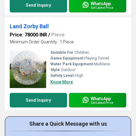
WhatsApp
Send Inquiry
Get Latest Price
Land Zorby Ball
Price: 78000 INR
/
Piece
Minimum Order Quantity : 1 Piece
Suitable For:
Children
Game Equipment:
Playing Tunnel
Water Park Equipment:
Multilane
Style:
Outdoor
Safety Level:
High
Know More
WhatsApp
Send Inquiry
Get Latest Price
Share a Quick Message with us