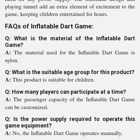
playing tunnel add an extra element of excitement to the
game, keeping children entertained for hours.
FAQs of Inflatable Dart Game:
Q: What is the material of the Inflatable Dart
Game?
A:
The material used for the Inflatable Dart Game is
nylon.
Q: What is the suitable age group for this product?
A:
This product is suitable for children.
Q: How many players can participate at a time?
A:
The passenger capacity of the Inflatable Dart Game
can be customized.
Q: Is the power supply required to operate this
game equipment?
A:
No, the Inflatable Dart Game operates manually.