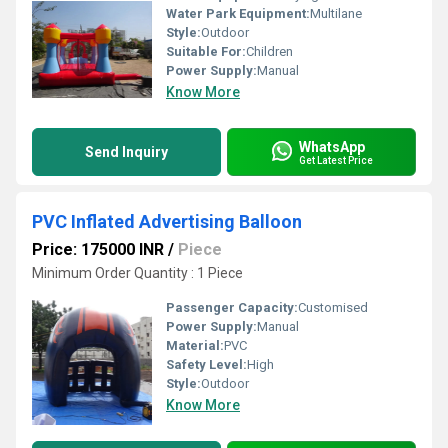
Water Park Equipment:
Multilane
Style:
Outdoor
Suitable For:
Children
Power Supply:
Manual
Know More
WhatsApp
Send Inquiry
Get Latest Price
PVC Inflated Advertising Balloon
Price: 175000 INR
/
Piece
Minimum Order Quantity : 1 Piece
Passenger Capacity:
Customised
Power Supply:
Manual
Material:
PVC
Safety Level:
High
Style:
Outdoor
Know More