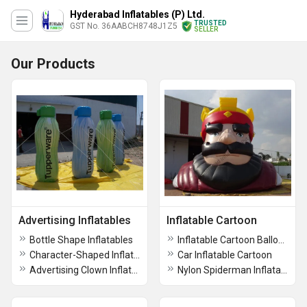
Hyderabad Inflatables (P) Ltd.
TRUSTED
GST No. 36AABCH8748J1Z5
SELLER
Our Products
Advertising Inflatables
Inflatable Cartoon
Bottle Shape Inflatables
Inflatable Cartoon Balloon
Character-Shaped Inflatable Advertising Mascot
Car Inflatable Cartoon
Advertising Clown Inflatable
Nylon Spiderman Inflatable