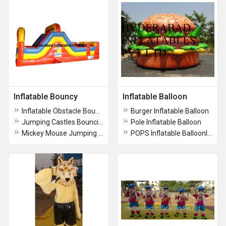
Inflatable Bouncy
Inflatable Balloon
Inflatable Obstacle Bouncers
Burger Inflatable Balloon
Jumping Castles Bouncies
Pole Inflatable Balloon
Mickey Mouse Jumping Bouncy
POPS Inflatable BalloonInflatable Balloon