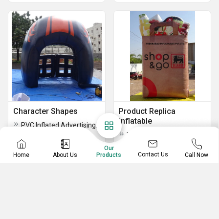
Character Shapes
Product Replica
Inflatable
PVC Inflated Advertising Balloon
Product Replica Inflatable
Advertising Walking Inflatables
Our
Contact Us
Home
About Us
Call Now
Products