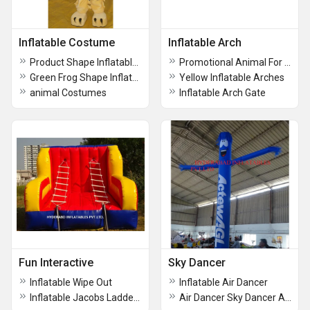
Inflatable Costume
Inflatable Arch
Product Shape Inflatables
Promotional Animal For Costumes
Green Frog Shape Inflatable Costume
Yellow Inflatable Arches
animal Costumes
Inflatable Arch Gate
Fun Interactive
Sky Dancer
Inflatable Wipe Out
Inflatable Air Dancer
Inflatable Jacobs Ladder Game
Air Dancer Sky Dancer Advertising Inflatable