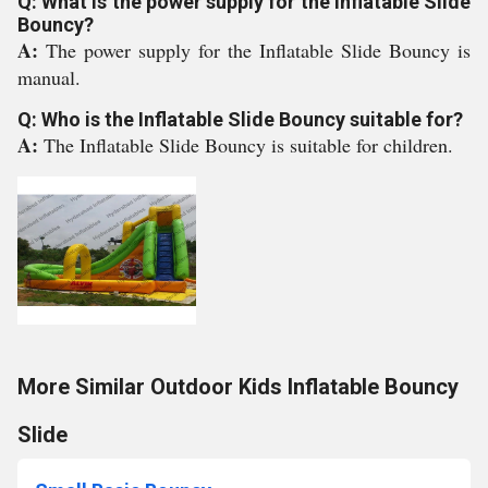
Q: What is the power supply for the Inflatable Slide
Bouncy?
A:
The power supply for the Inflatable Slide Bouncy is
manual.
Q: Who is the Inflatable Slide Bouncy suitable for?
A:
The Inflatable Slide Bouncy is suitable for children.
More Similar Outdoor Kids Inflatable Bouncy
Slide