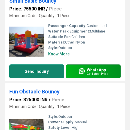
Small Basic Bouncy
Price: 75500 INR
/
Piece
Minimum Order Quantity : 1 Piece
Passenger Capacity:
Customised
Water Park Equipment:
Multilane
Suitable For:
Children
Material:
Other, Nylon
Style:
Outdoor
Know More
WhatsApp
Send Inquiry
Get Latest Price
Fun Obstacle Bouncy
Price: 325000 INR
/
Piece
Minimum Order Quantity : 1 Piece
Style:
Outdoor
Power Supply:
Manual
Safety Level:
High