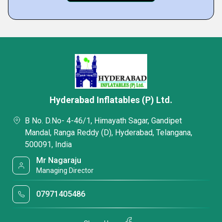
Hyderabad Inflatables (P) Ltd.
B No. D.No- 4-46/1, Himayath Sagar, Gandipet
Mandal, Ranga Reddy (D), Hyderabad, Telangana,
500091, India
Mr Nagaraju
Managing Director
07971405486