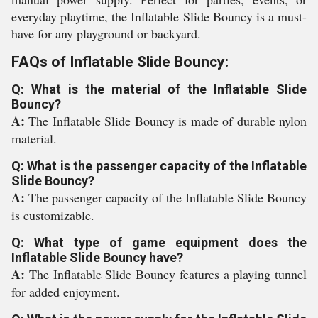
everyday playtime, the Inflatable Slide Bouncy is a must-
have for any playground or backyard.
FAQs of Inflatable Slide Bouncy:
Q: What is the material of the Inflatable Slide
Bouncy?
A:
The Inflatable Slide Bouncy is made of durable nylon
material.
Q: What is the passenger capacity of the Inflatable
Slide Bouncy?
A:
The passenger capacity of the Inflatable Slide Bouncy
is customizable.
Q: What type of game equipment does the
Inflatable Slide Bouncy have?
A:
The Inflatable Slide Bouncy features a playing tunnel
for added enjoyment.