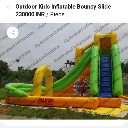
Outdoor Kids Inflatable Bouncy Slide
230000 INR
/ Piece