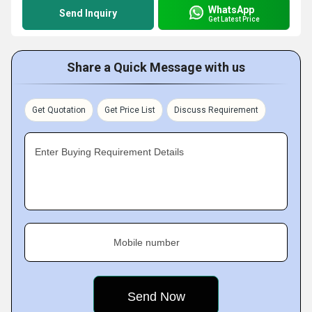
WhatsApp
Send Inquiry
Get Latest Price
Share a Quick Message with us
Get Quotation
Get Price List
Discuss Requirement
Enter Buying Requirement Details
Mobile number