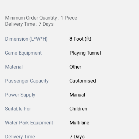
Minimum Order Quantity : 1 Piece
Delivery Time : 7 Days
Dimension (L*W*H)
8 Foot (ft)
Game Equipment
Playing Tunnel
Material
Other
Passenger Capacity
Customised
Power Supply
Manual
Suitable For
Children
Water Park Equipment
Multilane
Delivery Time
7 Days