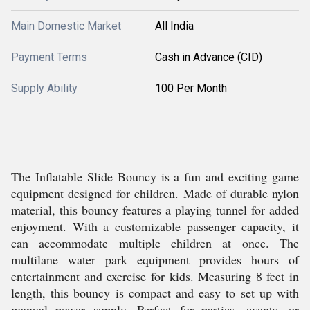
Main Domestic Market
All India
Payment Terms
Cash in Advance (CID)
Supply Ability
100 Per Month
The Inflatable Slide Bouncy is a fun and exciting game
equipment designed for children. Made of durable nylon
material, this bouncy features a playing tunnel for added
enjoyment. With a customizable passenger capacity, it
can accommodate multiple children at once. The
multilane water park equipment provides hours of
entertainment and exercise for kids. Measuring 8 feet in
length, this bouncy is compact and easy to set up with
manual power supply. Perfect for parties, events, or