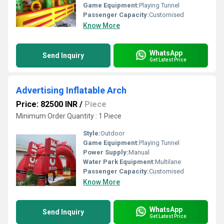
Game Equipment:
Playing Tunnel
Passenger Capacity:
Customised
Know More
WhatsApp
Send Inquiry
Get Latest Price
Advertising Inflatable Arch
Price: 82500 INR
/
Piece
Minimum Order Quantity : 1 Piece
Style:
Outdoor
Game Equipment:
Playing Tunnel
Power Supply:
Manual
Water Park Equipment:
Multilane
Passenger Capacity:
Customised
Know More
WhatsApp
Send Inquiry
Get Latest Price