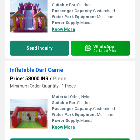
Suitable For:
Children
Passenger Capacity:
Customised
Water Park Equipment:
Multilane
Power Supply:
Manual
Know More
WhatsApp
Send Inquiry
Get Latest Price
Inflatable Dart Game
Price: 58000 INR
/
Piece
Minimum Order Quantity : 1 Piece
Material:
Other, Nylon
Suitable For:
Children
Passenger Capacity:
Customised
Water Park Equipment:
Multilane
Power Supply:
Manual
Know More