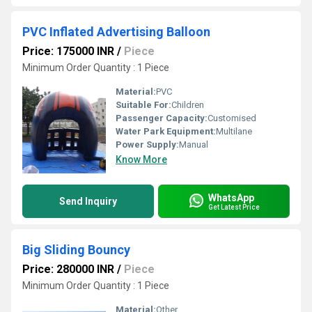
PVC Inflated Advertising Balloon
Price: 175000 INR
/
Piece
Minimum Order Quantity : 1 Piece
Material:
PVC
Suitable For:
Children
Passenger Capacity:
Customised
Water Park Equipment:
Multilane
Power Supply:
Manual
Know More
WhatsApp
Send Inquiry
Get Latest Price
Big Sliding Bouncy
Price: 280000 INR
/
Piece
Minimum Order Quantity : 1 Piece
Material:
Other