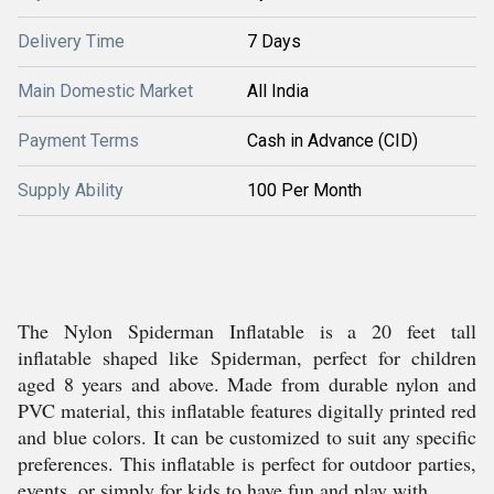
Delivery Time
7 Days
Main Domestic Market
All India
Payment Terms
Cash in Advance (CID)
Supply Ability
100 Per Month
The Nylon Spiderman Inflatable is a 20 feet tall
inflatable shaped like Spiderman, perfect for children
aged 8 years and above. Made from durable nylon and
PVC material, this inflatable features digitally printed red
and blue colors. It can be customized to suit any specific
preferences. This inflatable is perfect for outdoor parties,
events, or simply for kids to have fun and play with.