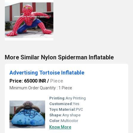
More Similar Nylon Spiderman Inflatable
Advertising Tortoise Inflatable
Price: 65000 INR
/
Piece
Minimum Order Quantity : 1 Piece
Printing:
Any Printing
Customized:
Yes
Toys Material:
PVC
Shape:
Any shape
Color:
Multicolor
Know More