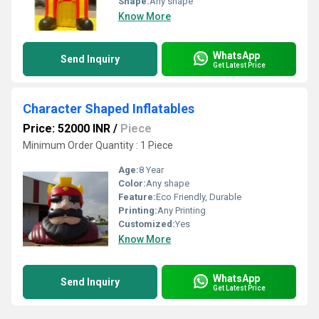
Shape:
Any shape
Know More
WhatsApp
Send Inquiry
Get Latest Price
Character Shaped Inflatables
Price: 52000 INR
/
Piece
Minimum Order Quantity : 1 Piece
Age:
8 Year
Color:
Any shape
Feature:
Eco Friendly, Durable
Printing:
Any Printing
Customized:
Yes
Know More
WhatsApp
Send Inquiry
Get Latest Price