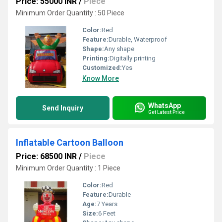
Price: 55000 INR
/
Piece
Minimum Order Quantity : 50 Piece
Color:
Red
Feature:
Durable, Waterproof
Shape:
Any shape
Printing:
Digitally printing
Customized:
Yes
Know More
WhatsApp
Send Inquiry
Get Latest Price
Inflatable Cartoon Balloon
Price: 68500 INR
/
Piece
Minimum Order Quantity : 1 Piece
Color:
Red
Feature:
Durable
Age:
7 Years
Size:
6 Feet