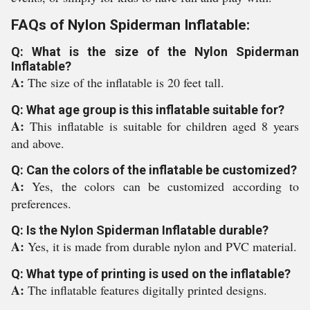
FAQs of Nylon Spiderman Inflatable:
Q: What is the size of the Nylon Spiderman
Inflatable?
A:
The size of the inflatable is 20 feet tall.
Q: What age group is this inflatable suitable for?
A:
This inflatable is suitable for children aged 8 years
and above.
Q: Can the colors of the inflatable be customized?
A:
Yes, the colors can be customized according to
preferences.
Q: Is the Nylon Spiderman Inflatable durable?
A:
Yes, it is made from durable nylon and PVC material.
Q: What type of printing is used on the inflatable?
A:
The inflatable features digitally printed designs.