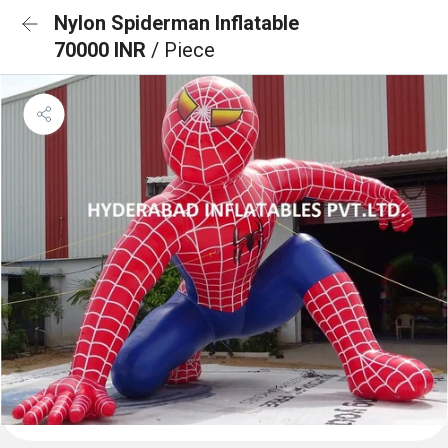
Nylon Spiderman Inflatable
70000 INR
/ Piece