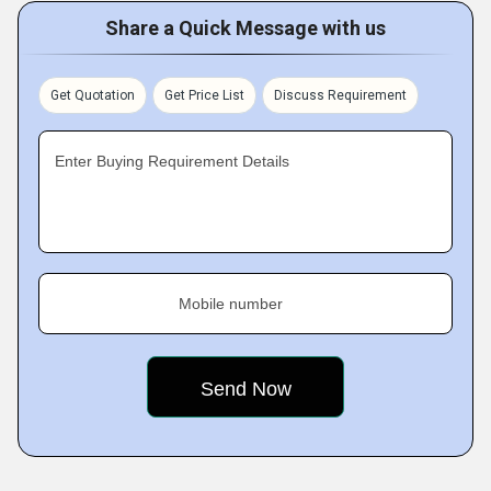
Share a Quick Message with us
Get Quotation
Get Price List
Discuss Requirement
Enter Buying Requirement Details
Mobile number