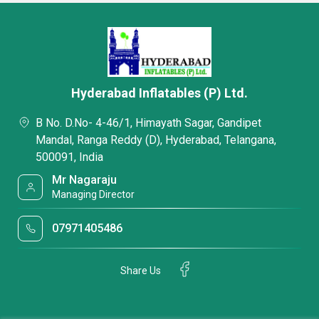
Hyderabad Inflatables (P) Ltd.
B No. D.No- 4-46/1, Himayath Sagar, Gandipet
Mandal, Ranga Reddy (D), Hyderabad, Telangana,
500091, India
Mr Nagaraju
Managing Director
07971405486
Share Us