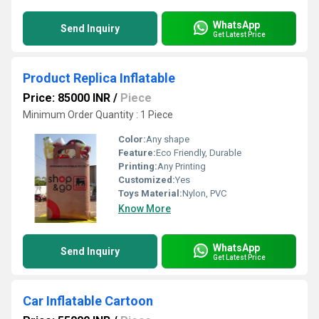
WhatsApp
Send Inquiry
Get Latest Price
Product Replica Inflatable
Price: 85000 INR
/
Piece
Minimum Order Quantity : 1 Piece
Color:
Any shape
Feature:
Eco Friendly, Durable
Printing:
Any Printing
Customized:
Yes
Toys Material:
Nylon, PVC
Know More
WhatsApp
Send Inquiry
Get Latest Price
Car Inflatable Cartoon