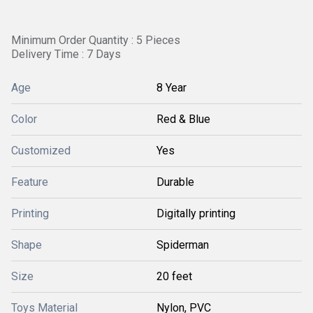
Minimum Order Quantity : 5 Pieces
Delivery Time : 7 Days
Age
8 Year
Color
Red & Blue
Customized
Yes
Feature
Durable
Printing
Digitally printing
Shape
Spiderman
Size
20 feet
Toys Material
Nylon, PVC